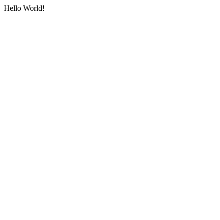
Hello World!